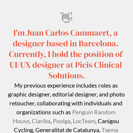
👋
I'm Juan Carlos Cammaert, a 
designer based in Barcelona. 
Currently, I hold the position of 
UI/UX designer at Picis Clinical 
Solutions.
My previous experience includes roles as 
graphic designer, editorial designer, and photo 
retoucher, collaborating with individuals and 
organizations such as 
Penguin Random 
House
, 
Clariba
, 
Poolga
, 
LocTeam
, Canigou 
Cycling, Generalitat de Catalunya, 
Txema 