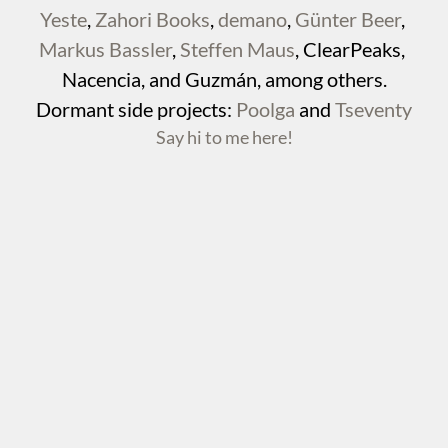
Yeste
, 
Zahori Books
, 
demano
, 
Günter Beer
, 
Markus Bassler
, 
Steffen Maus
, ClearPeaks, 
Nacencia, and Guzmán, among others.
Dormant side projects: 
Poolga
 and 
Tseventy
Say hi to me here!